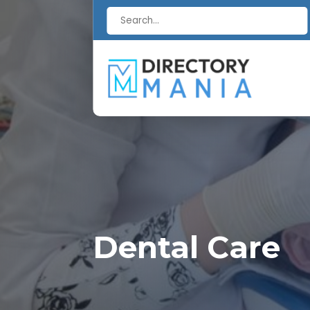
Search
for
Dental Care