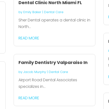
Dental Clinic North Miami FL
by
Emily Baker
|
Dental Care
Sher Dental operates a dental clinic in
North...
READ MORE
Family Dentistry Valparaiso In
by
Jacob Murphy
|
Dental Care
Airport Road Dental Associates
specializes in...
READ MORE