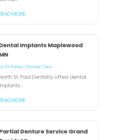
READ MORE
Dental Implants Maplewood
MN
by
Eli Parker
|
Dental Care
North St. Paul Dentistry offers dental
implants...
READ MORE
Partial Denture Service Grand