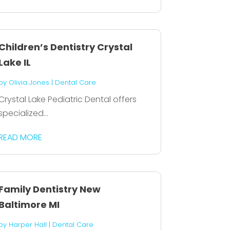
Children’s Dentistry Crystal
Lake IL
by
Olivia Jones
|
Dental Care
Crystal Lake Pediatric Dental offers
specialized...
READ MORE
Family Dentistry New
Baltimore MI
by
Harper Hall
|
Dental Care