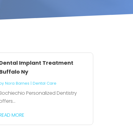
Dental Implant Treatment
Buffalo Ny
by
Nora Barnes
|
Dental Care
Bochiechio Personalized Dentistry
offers...
READ MORE