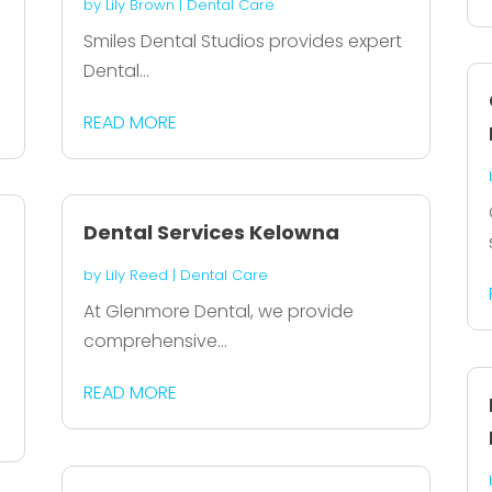
by
Lily Brown
|
Dental Care
Smiles Dental Studios provides expert
Dental...
READ MORE
Dental Services Kelowna
by
Lily Reed
|
Dental Care
At Glenmore Dental, we provide
comprehensive...
READ MORE