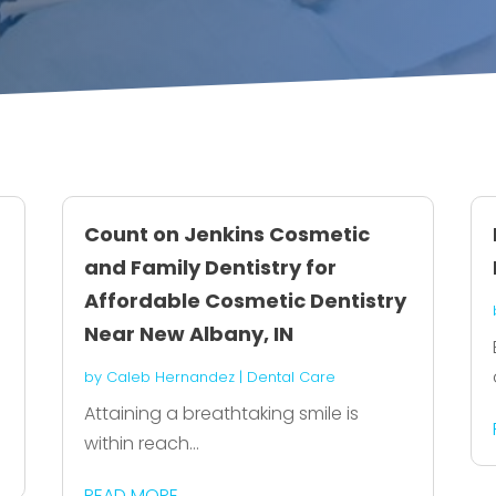
Count on Jenkins Cosmetic
and Family Dentistry for
Affordable Cosmetic Dentistry
Near New Albany, IN
by
Caleb Hernandez
|
Dental Care
Attaining a breathtaking smile is
within reach...
READ MORE