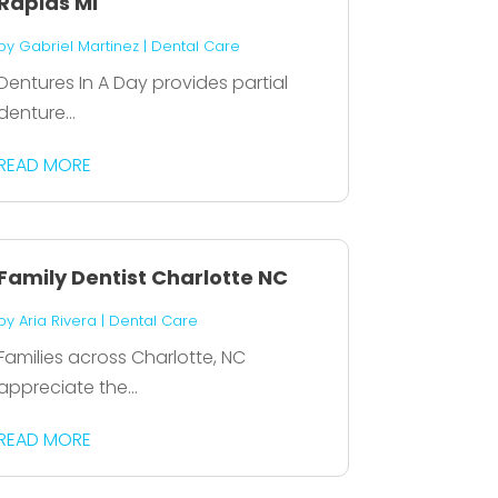
Rapids MI
by
Gabriel Martinez
|
Dental Care
Dentures In A Day provides partial
denture...
READ MORE
Family Dentist Charlotte NC
by
Aria Rivera
|
Dental Care
Families across Charlotte, NC
appreciate the...
READ MORE