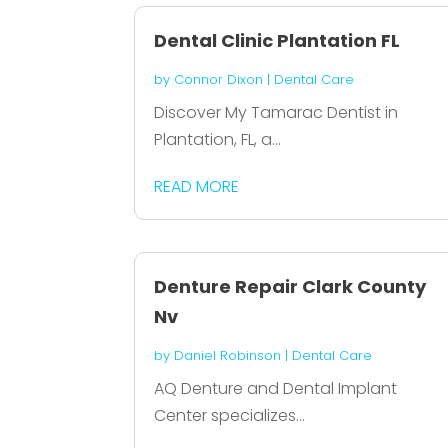
Dental Clinic Plantation FL
by
Connor Dixon
|
Dental Care
Discover My Tamarac Dentist in
Plantation, FL, a...
READ MORE
Denture Repair Clark County
Nv
by
Daniel Robinson
|
Dental Care
AQ Denture and Dental Implant
Center specializes...