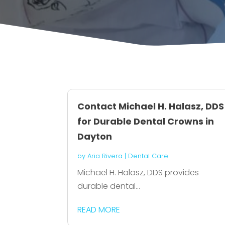
Contact Michael H. Halasz, DDS
for Durable Dental Crowns in
Dayton
by
Aria Rivera
|
Dental Care
Michael H. Halasz, DDS provides
durable dental...
READ MORE