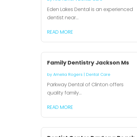
Eden Lakes Dental is an experienced
dentist near...
READ MORE
Family Dentistry Jackson Ms
by
Amelia Rogers
|
Dental Care
Parkway Dental of Clinton offers
quality family...
READ MORE