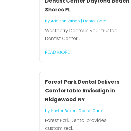
Dentist Center Daytona Beach
Shores FL
by
Addison Wilson
|
Dental Care
Westberry Dental is your trusted
Dentist Center...
READ MORE
Forest Park Dental Delivers
Comfortable Invisalign in
Ridgewood NY
by
Hunter Baker
|
Dental Care
Forest Park Dental provides
customized...