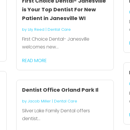
First Choice Dental- Janesville
is Your Top Dentist For New
Patient in Janesville WI
by
Lily Reed
|
Dental Care
First Choice Dental- Janesville
welcomes new...
READ MORE
Dentist Office Orland Park Il
by
Jacob Miller
|
Dental Care
Silver Lake Family Dental offers
dentist...