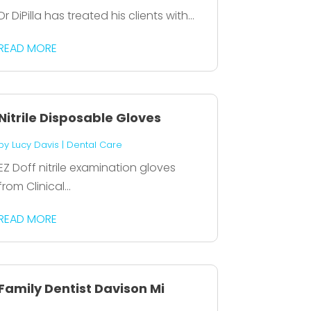
Dr DiPilla has treated his clients with...
READ MORE
Nitrile Disposable Gloves
by
Lucy Davis
|
Dental Care
EZ Doff nitrile examination gloves
from Clinical...
READ MORE
Family Dentist Davison Mi