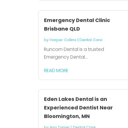
Emergency Dental Clinic
Brisbane QLD
by
Harper Collins
|
Dental Care
Runcorn Dental is a trusted
Emergency Dental...
READ MORE
Eden Lakes Dental is an
Experienced Dentist Near
Bloomington, MN
by
Ava Turner
|
Dental Care