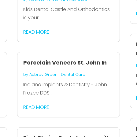
Kids Dental Castle And Orthodontics
is your...
READ MORE
Porcelain Veneers St. John In
by
Aubrey Green
|
Dental Care
Indiana Implants & Dentistry - John
Frazee DDS...
READ MORE