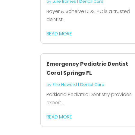
by
Luke Barnes
|
Dental Care
Boyer & Scheive DDS, PC is a trusted
dentist...
READ MORE
Emergency Pediatric Dentist
Coral Springs FL
by
Ellie Howard
|
Dental Care
Parkland Pediatric Dentistry provides
expert...
READ MORE