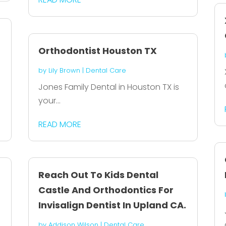
Orthodontist Houston TX
by
Lily Brown
|
Dental Care
Jones Family Dental in Houston TX is
your...
READ MORE
Reach Out To Kids Dental
Castle And Orthodontics For
Invisalign Dentist In Upland CA.
by
Addison Wilson
|
Dental Care