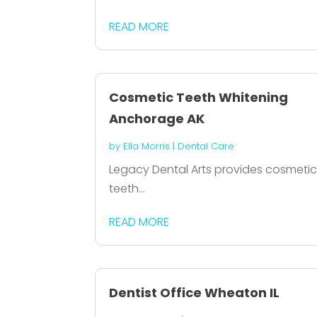
READ MORE
Cosmetic Teeth Whitening
Anchorage AK
by
Ella Morris
|
Dental Care
Legacy Dental Arts provides cosmeti
teeth...
READ MORE
Dentist Office Wheaton IL