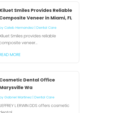
Xiluet Smiles Provides Reliable
Composite Veneer in Miami, FL
by
Caleb Hernandez
|
Dental Care
Xiluet Smiles provides reliable
composite veneer...
READ MORE
Cosmetic Dental Office
Marysville Wa
by
Gabriel Martinez
|
Dental Care
JEFFREY L ERWIN DDS offers cosmetic
dental...