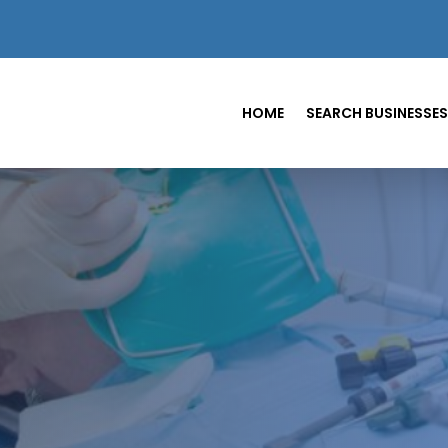
HOME
SEARCH BUSINESSES