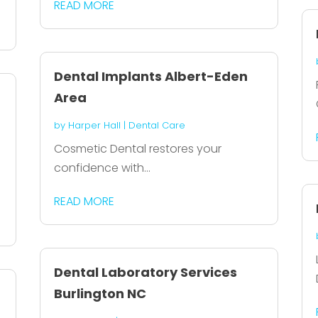
READ MORE
Dental Implants Albert-Eden
Area
by
Harper Hall
|
Dental Care
Cosmetic Dental restores your
confidence with...
c
READ MORE
Dental Laboratory Services
Burlington NC