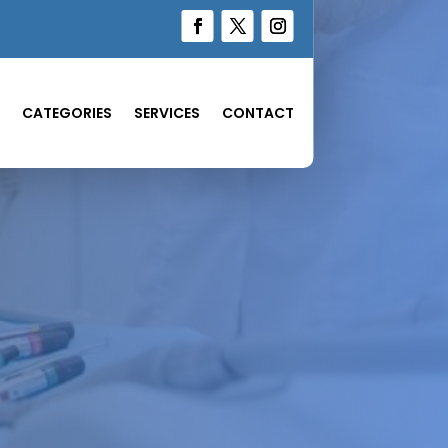
CATEGORIES
SERVICES
CONTACT