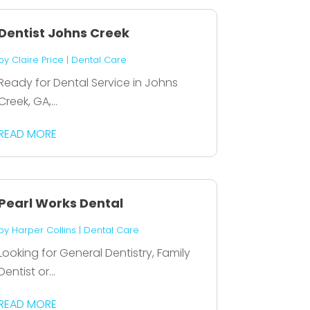
Dentist Johns Creek
by
Claire Price
|
Dental Care
Ready for Dental Service in Johns
Creek, GA,...
READ MORE
Pearl Works Dental
by
Harper Collins
|
Dental Care
Looking for General Dentistry, Family
Dentist or...
READ MORE