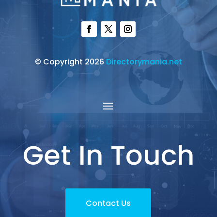
© Copyright 2026
Directorymania.net
Get In Touch
Contact Us