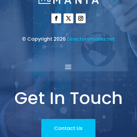
© Copyright 2026
Directorymania.net
Get In Touch
Contact Us