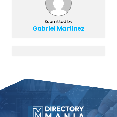
Submitted by
Gabriel Martinez