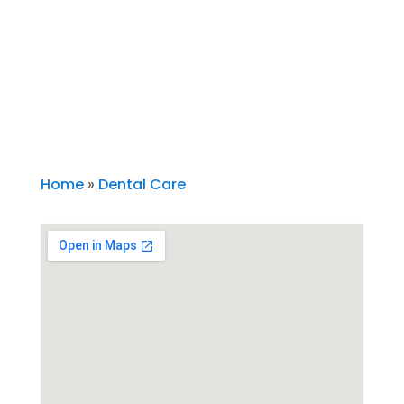
Home
»
Dental Care