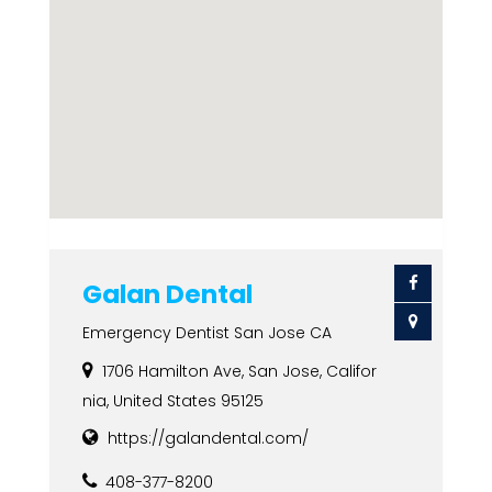
Galan Dental
Emergency Dentist San Jose CA
1706 Hamilton Ave, San Jose, Califor
nia, United States 95125
https://galandental.com/
408-377-8200