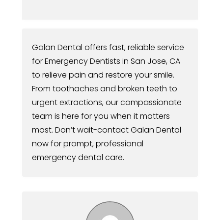
Galan Dental offers fast, reliable service
for Emergency Dentists in San Jose, CA
to relieve pain and restore your smile.
From toothaches and broken teeth to
urgent extractions, our compassionate
team is here for you when it matters
most. Don’t wait-contact Galan Dental
now for prompt, professional
emergency dental care.