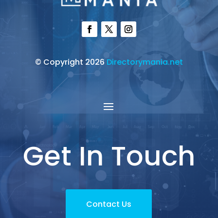
© Copyright 2026
Directorymania.net
Get In Touch
Contact Us