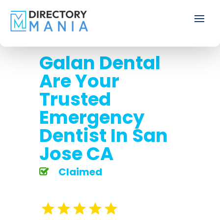
Galan Dental
Are Your
Trusted
Emergency
Dentist In San
Jose CA
Claimed