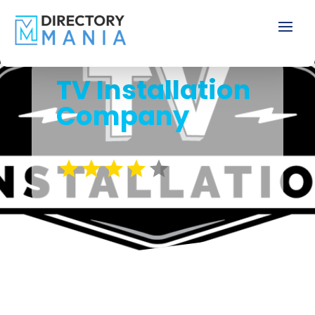
TV Installation
Company