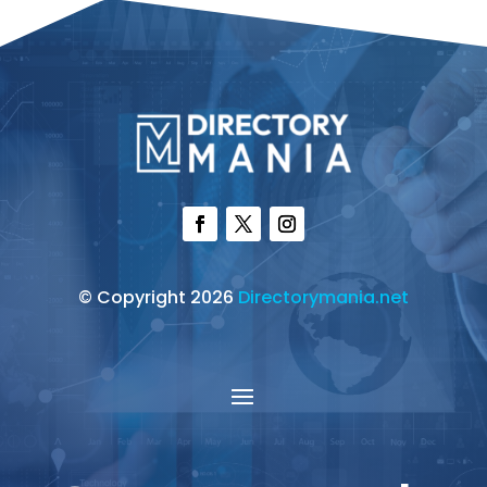
© Copyright 2026
Directorymania.net