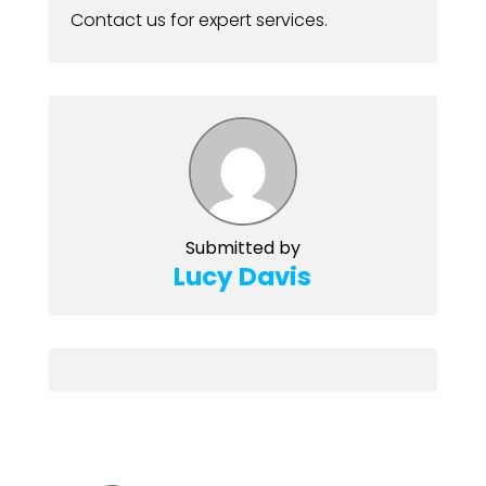
Contact us for expert services.
Submitted by
Lucy Davis