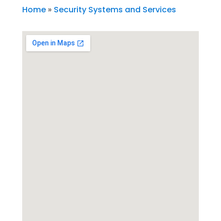
Home
»
Security Systems and Services