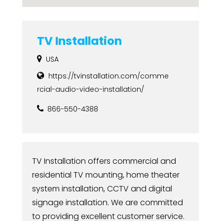
TV Installation
USA
https://tvinstallation.com/comme
rcial-audio-video-installation/
866-550-4388
TV Installation offers commercial and
residential TV mounting, home theater
system installation, CCTV and digital
signage installation. We are committed
to providing excellent customer service.