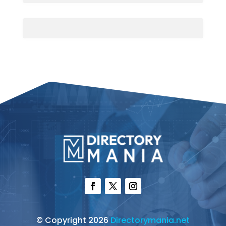
© Copyright 2026
Directorymania.net