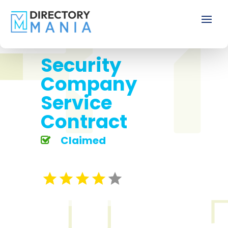
Security
Company
Service
Contract
Claimed