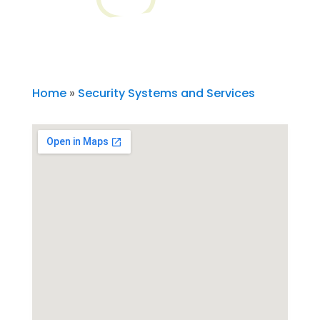
Home
»
Security Systems and Services