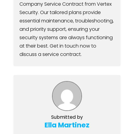
Company Service Contract from Vertex
Security. Our tailored plans provide
essential maintenance, troubleshooting,
and priority support, ensuring your
security systems are always functioning
at their best. Get in touch now to
discuss a service contract.
Submitted by
Ella Martinez