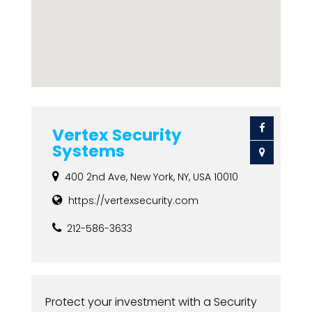
Vertex Security
Systems
400 2nd Ave, New York, NY, USA 10010
https://vertexsecurity.com
212-586-3633
Protect your investment with a Security