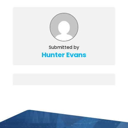
Submitted by
Hunter Evans