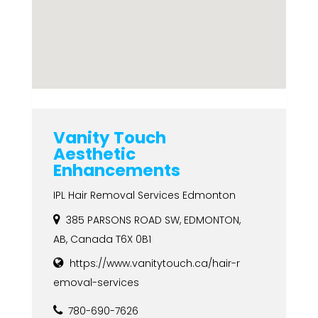
Vanity Touch
Aesthetic
Enhancements
IPL Hair Removal Services Edmonton
385 PARSONS ROAD SW, EDMONTON,
AB, Canada T6X 0B1
https://www.vanitytouch.ca/hair-r
emoval-services
780-690-7626