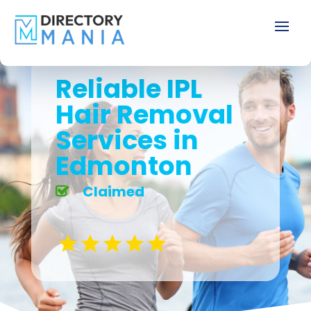
Reliable IPL
Hair Removal
Services in
Edmonton
Claimed