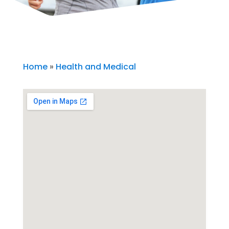
Home
»
Health and Medical