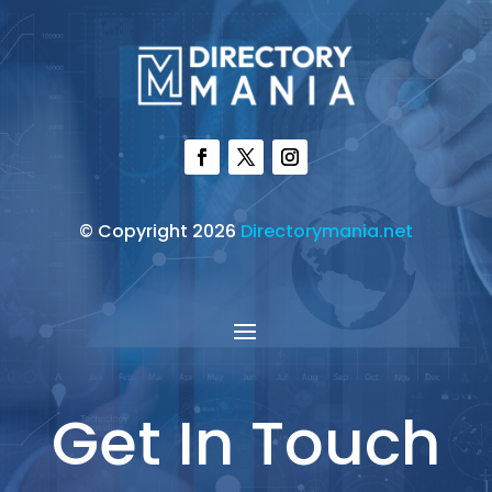
© Copyright 2026
Directorymania.net
Get In Touch