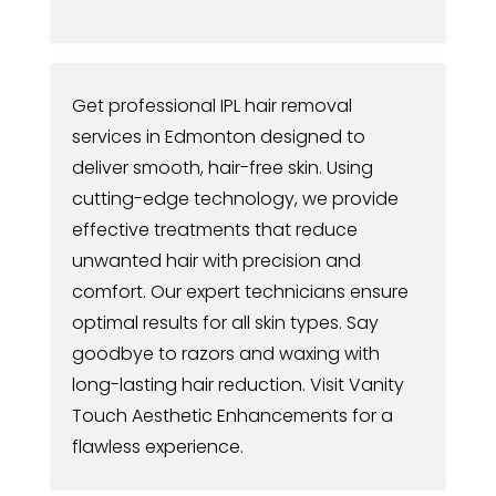
Get professional IPL hair removal
services in Edmonton designed to
deliver smooth, hair-free skin. Using
cutting-edge technology, we provide
effective treatments that reduce
unwanted hair with precision and
comfort. Our expert technicians ensure
optimal results for all skin types. Say
goodbye to razors and waxing with
long-lasting hair reduction. Visit Vanity
Touch Aesthetic Enhancements for a
flawless experience.