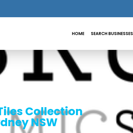
HOME
SEARCH BUSINESSES
Tiles Collection
Sydney NSW