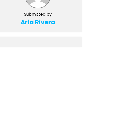
Submitted by
Aria Rivera