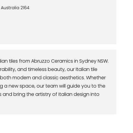
, Australia 2164
talian tiles from Abruzzo Ceramics in Sydney NSW.
ility, and timeless beauty, our Italian tile
 both modern and classic aesthetics. Whether
g a new space, our team will guide you to the
and bring the artistry of Italian design into