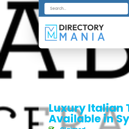
Search
for
Luxury Italian 
Available in 