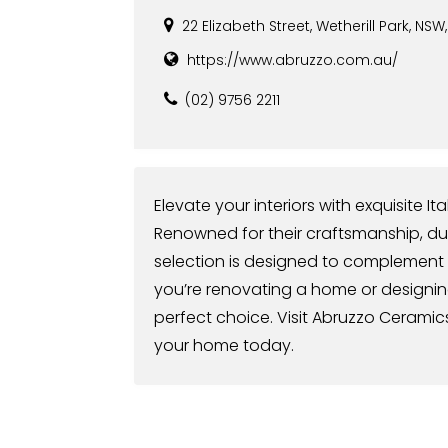
22 Elizabeth Street, Wetherill Park, NSW
https://www.abruzzo.com.au/
(02) 9756 2211
Elevate your interiors with exquisite I
Renowned for their craftsmanship, durab
selection is designed to complement
you’re renovating a home or designin
perfect choice. Visit Abruzzo Ceramics 
your home today.