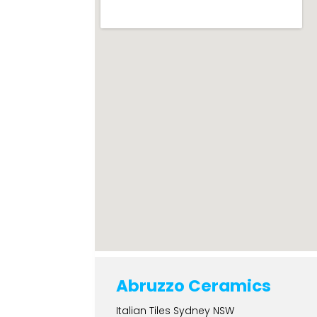
Abruzzo Ceramics
Italian Tiles Sydney NSW