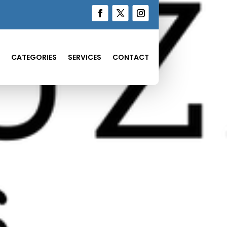
CATEGORIES
SERVICES
CONTACT