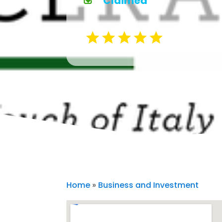
Claimed
Home
»
Business and Investment