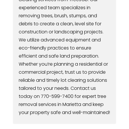
experienced team specializes in
removing trees, brush, stumps, and
debris to create a clean, level site for
construction or landscaping projects.
We utilize advanced equipment and
eco-friendly practices to ensure
efficient and safe land preparation.
Whether you’re planning a residential or
commercial project, trust us to provide
reliable and timely lot clearing solutions
tailored to your needs. Contact us
today on 770-599-7400 for expert tree
removal services in Marietta and keep
your property safe and well-maintained!