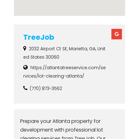
TreeJob
2032 Airport Ct SE, Marietta, GA, Unit
ed States 30060
https://atlantatreeservice.com/se
rvices/lot-clearing-atlanta/
(770) 873-3562
Prepare your Atlanta property for
development with professional lot
clearing services from TreeJob. Our