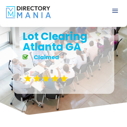
Lot Clearing
Atlanta GA
Claimed