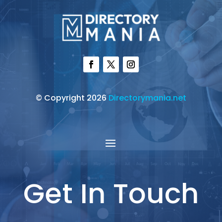
© Copyright 2026
Directorymania.net
Get In Touch