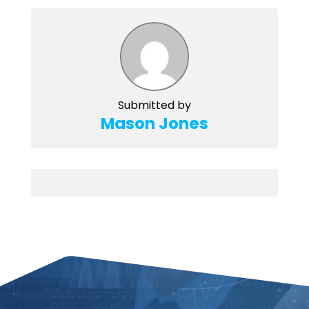
Submitted by
Mason Jones