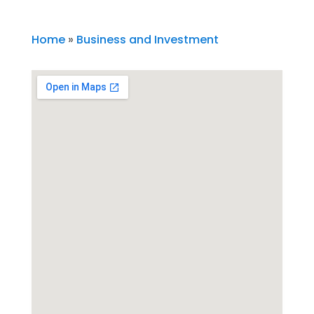
Home
»
Business and Investment