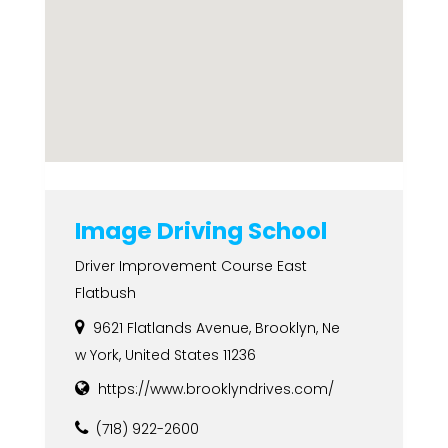
Image Driving School
Driver Improvement Course East
Flatbush
9621 Flatlands Avenue, Brooklyn, Ne
w York, United States 11236
https://www.brooklyndrives.com/
(718) 922-2600