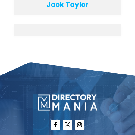
Jack Taylor