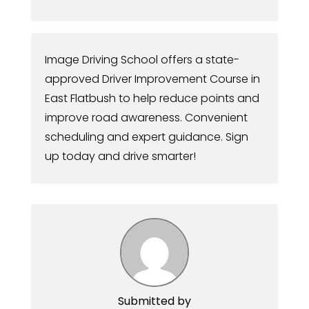
Image Driving School offers a state-
approved Driver Improvement Course in
East Flatbush to help reduce points and
improve road awareness. Convenient
scheduling and expert guidance. Sign
up today and drive smarter!
Submitted by