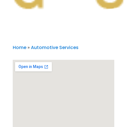
Home
»
Automotive Services