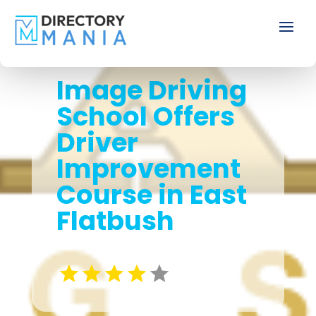
Image Driving
School Offers
Driver
Improvement
Course in East
Flatbush