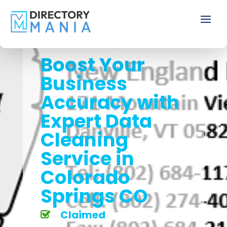
Boost Your
Business
Accuracy with
Expert Data
Cleaning
Service in
Colorado
Springs CO
Claimed