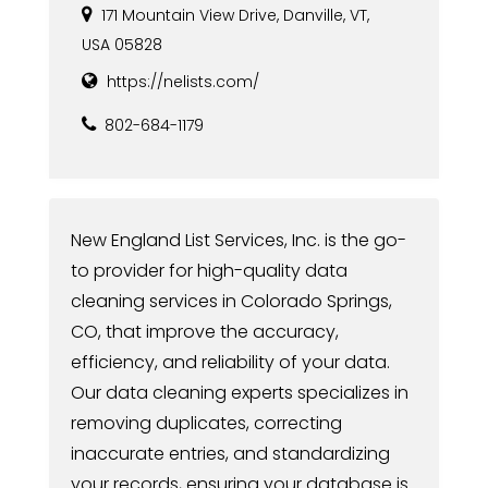
171 Mountain View Drive, Danville, VT,
USA 05828
https://nelists.com/
802-684-1179
New England List Services, Inc. is the go-
to provider for high-quality data
cleaning services in Colorado Springs,
CO, that improve the accuracy,
efficiency, and reliability of your data.
Our data cleaning experts specializes in
removing duplicates, correcting
inaccurate entries, and standardizing
your records, ensuring your database is