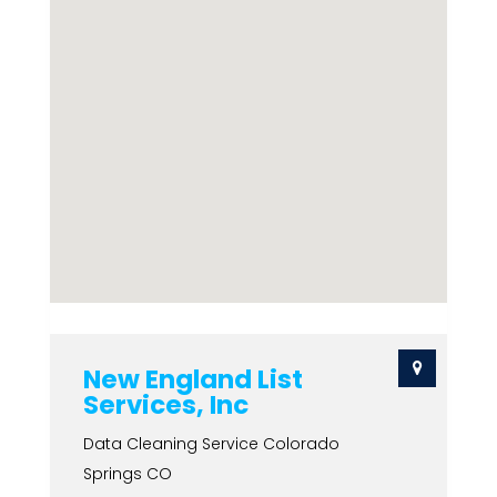
New England List
Services, Inc
Data Cleaning Service Colorado
Springs CO