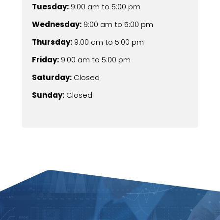
Tuesday:
9:00 am
to
5:00 pm
Wednesday:
9:00 am
to
5:00 pm
Thursday:
9:00 am
to
5:00 pm
Friday:
9:00 am
to
5:00 pm
Saturday:
Closed
Sunday:
Closed