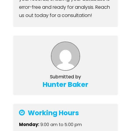
error-free and ready for analysis. Reach
us out today for a consultation!
Submitted by
Hunter Baker
Working Hours
Monday:
9:00 am
to
5:00 pm