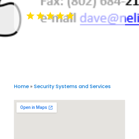
Home
»
Security Systems and Services