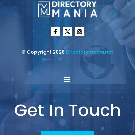
© Copyright 2026
Directorymania.net
Get In Touch