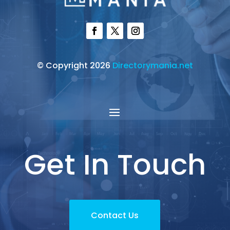
© Copyright 2026
Directorymania.net
Get In Touch
Contact Us