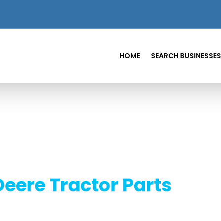
HOME
SEARCH BUSINESSES
eere Tractor Parts