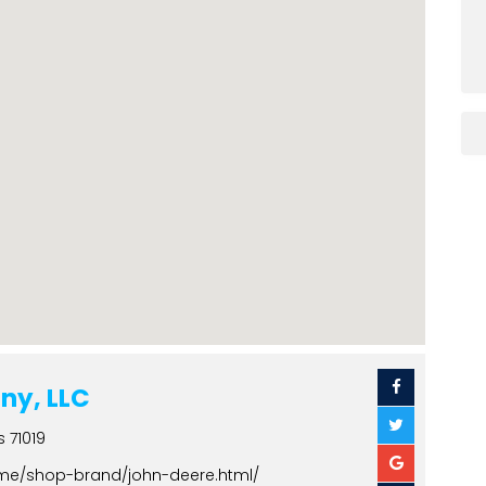
ny, LLC
s 71019
ome/shop-brand/john-deere.html/