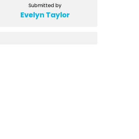
Submitted by
Evelyn Taylor