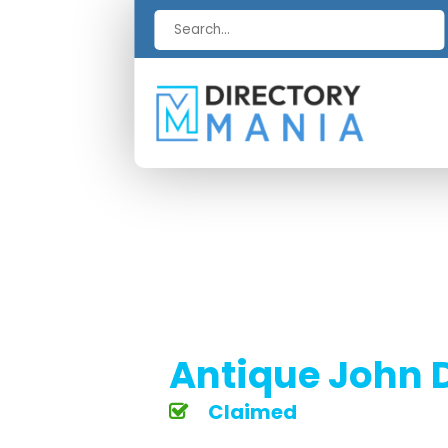
Search
for
Antique John D
Claimed