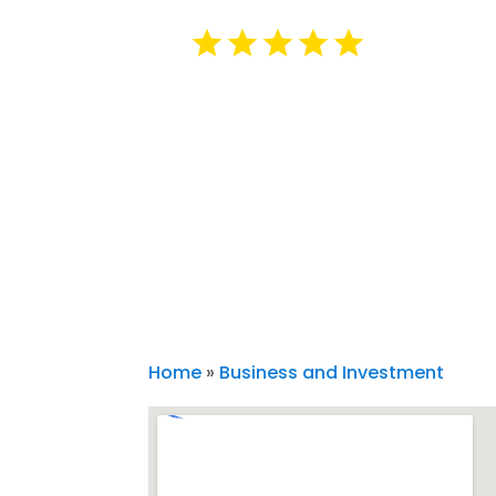
Home
»
Business and Investment