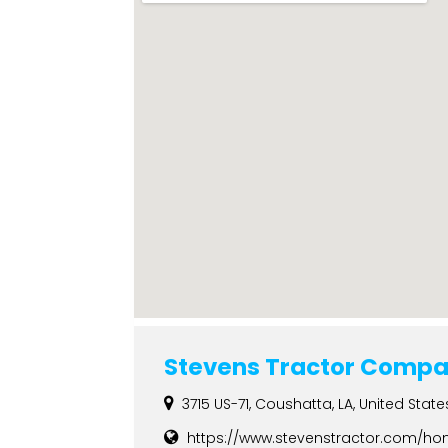
Stevens Tractor Compa
3715 US-71, Coushatta, LA, United State
https://www.stevenstractor.com/h