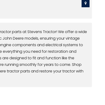
ractor parts at Stevens Tractor! We offer a wide
ic John Deere models, ensuring your vintage
m engine components and electrical systems to
ve everything you need for restoration and
s are designed to fit and function like the
ere running smoothly for years to come. Shop
ere tractor parts and restore your tractor with