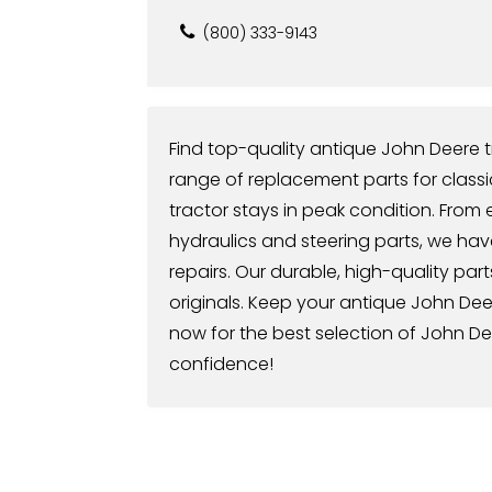
(800) 333-9143
Find top-quality antique John Deere t
range of replacement parts for class
tractor stays in peak condition. Fro
hydraulics and steering parts, we ha
repairs. Our durable, high-quality part
originals. Keep your antique John De
now for the best selection of John De
confidence!