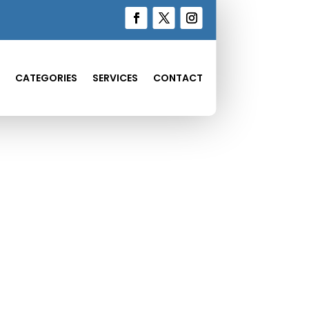
CATEGORIES
SERVICES
CONTACT